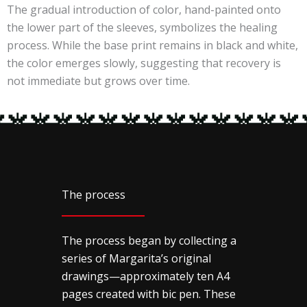
The gradual introduction of color, hand-painted onto
the lower part of the sleeves, symbolizes the healing
process. While the base print remains in black and white,
the color emerges slowly, suggesting that recovery is
not immediate but grows over time.
The process
The process began by collecting a
series of Margarita’s original
drawings—approximately ten A4
pages created with bic pen. These