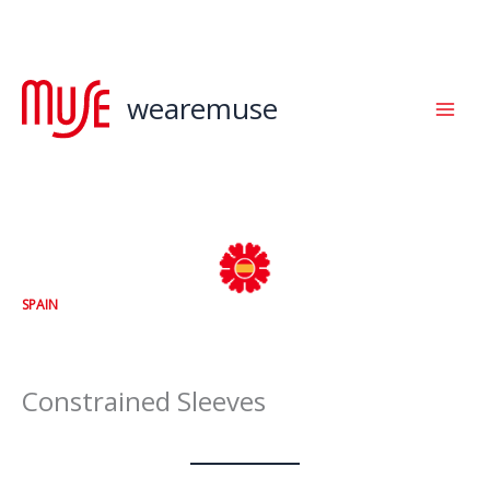
Skip
to
content
wearemuse
SPAIN
Constrained Sleeves