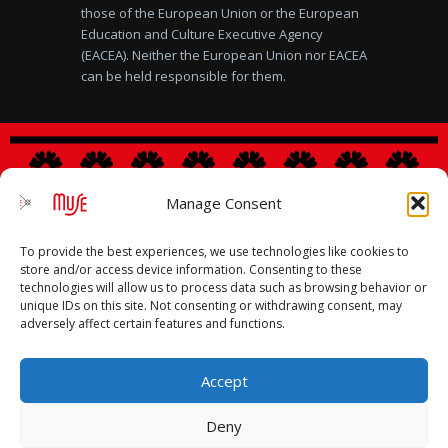
those of the European Union or the European
Education and Culture Executive Agency
(EACEA). Neither the European Union nor EACEA
can be held responsible for them.
Manage Consent
Legal notice
|
Privacy Policy
|
Cookies Policy
To provide the best experiences, we use technologies like cookies to
store and/or access device information. Consenting to these
technologies will allow us to process data such as browsing behavior or
unique IDs on this site. Not consenting or withdrawing consent, may
adversely affect certain features and functions.
Accept
Deny