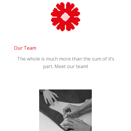
Our Team
The whole is much more than the sum of it’s
part. Meet our team!