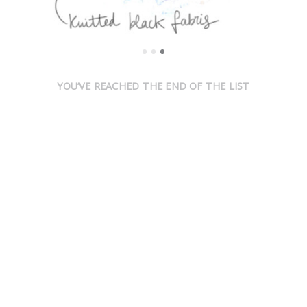
YOU’VE REACHED THE END OF THE LIST