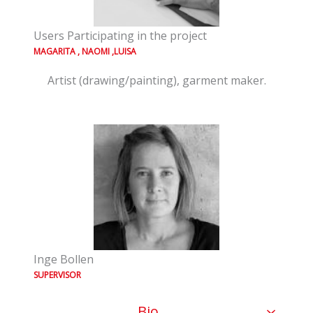
Users Participating in the project
MAGARITA , NAOMI ,LUISA
Artist (drawing/painting), garment maker.
Inge Bollen
SUPERVISOR
Bio