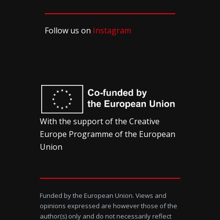
Follow us on
Instagram
With the support of the Creative
Europe Programme of the European
Union
Funded by the European Union. Views and
opinions expressed are however those of the
author(s) only and do not necessarily reflect