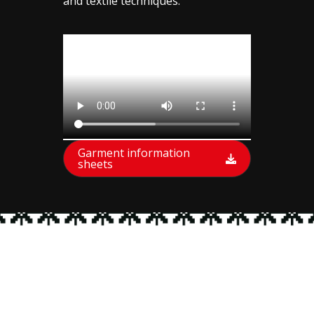
and textile techniques.
Garment information
sheets