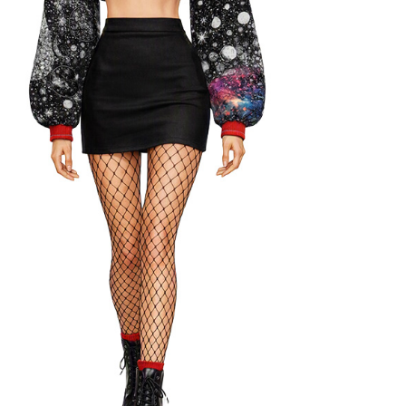
conscious and low-impact creative practice.