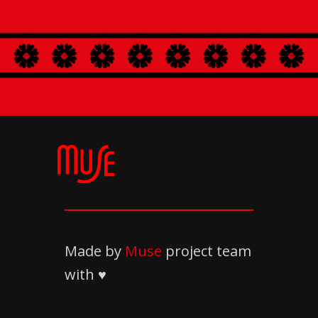
Made by
Muse
project team
with ♥️