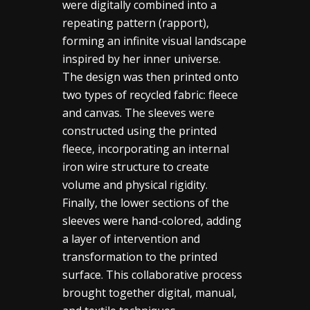
were digitally combined into a
repeating pattern (rapport),
forming an infinite visual landscape
inspired by her inner universe.
The design was then printed onto
two types of recycled fabric: fleece
and canvas. The sleeves were
constructed using the printed
fleece, incorporating an internal
iron wire structure to create
volume and physical rigidity.
Finally, the lower sections of the
sleeves were hand-colored, adding
a layer of intervention and
transformation to the printed
surface. This collaborative process
brought together digital, manual,