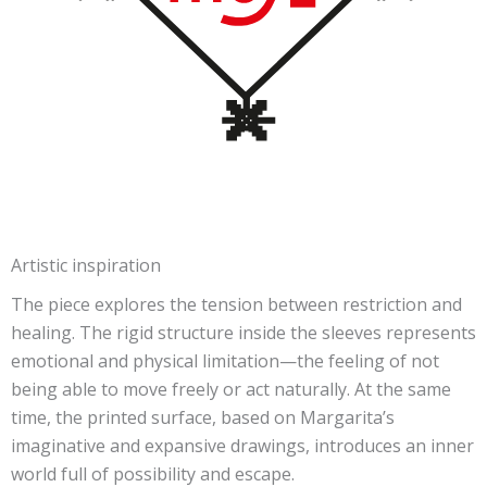
Artistic inspiration
The piece explores the tension between restriction and
healing. The rigid structure inside the sleeves represents
emotional and physical limitation—the feeling of not
being able to move freely or act naturally. At the same
time, the printed surface, based on Margarita’s
imaginative and expansive drawings, introduces an inner
world full of possibility and escape.