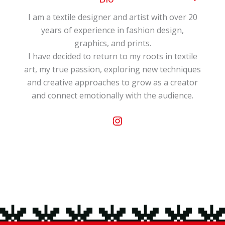
My passion…my work. “El pozo amarillo” (The
I am a textile designer and artist with over 20
Yellow Well) is my business name. My work…
years of experience in fashion design,
illustrating and painting ideas on a multitude
graphics, and prints.
of natural silk objects: scarves, shawls, ties,
I have decided to return to my roots in textile
bow ties, fans, handbags, cushions, lamps,
art, my true passion, exploring new techniques
curtains, clothing, paintings, headboards…
and creative approaches to grow as a creator
After completing my higher education in
and connect emotionally with the audience.
fashion design, I began creating collections for
Instagram
women, men, and children. These were
showcased and sold at various fashion shows
and trade fairs, such as Prêt à Porter in
Paris, Intergigt, and SIMM in Madrid.