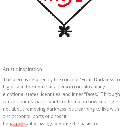
Artistic inspiration
The piece is inspired by the concept “From Darkness to
Light” and the idea that a person contains many
emotional states, identities, and inner “faces.” Through
conversations, participants reflected on how healing is
not about removing darkness, but learning to live with
and accept all parts of oneself.
Initial portrait drawings became the basis for