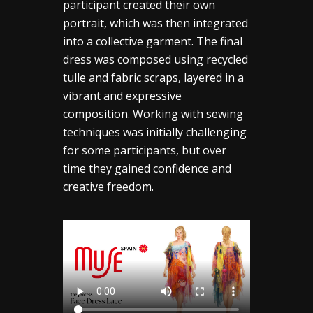
participant created their own
portrait, which was then integrated
into a collective garment. The final
dress was composed using recycled
tulle and fabric scraps, layered in a
vibrant and expressive
composition. Working with sewing
techniques was initially challenging
for some participants, but over
time they gained confidence and
creative freedom.