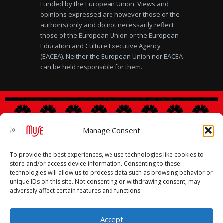
Funded by the European Union. Views and
opinions expressed are however those of the
author(s) only and do not necessarily reflect
those of the European Union or the European
Education and Culture Executive Agency
(EACEA). Neither the European Union nor EACEA
can be held responsible for them.
Manage Consent
Legal notice
|
Privacy Policy
|
Cookies Policy
To provide the best experiences, we use technologies like cookies to
store and/or access device information. Consenting to these
technologies will allow us to process data such as browsing behavior or
unique IDs on this site. Not consenting or withdrawing consent, may
adversely affect certain features and functions.
Accept