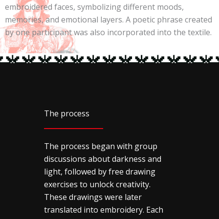
embroidered faces, symbolizing different moods,
memories, and emotional layers. A poetic phrase created
by one participant was also incorporated into the textile.
The process
The process began with group
discussions about darkness and
light, followed by free drawing
exercises to unlock creativity.
These drawings were later
translated into embroidery. Each