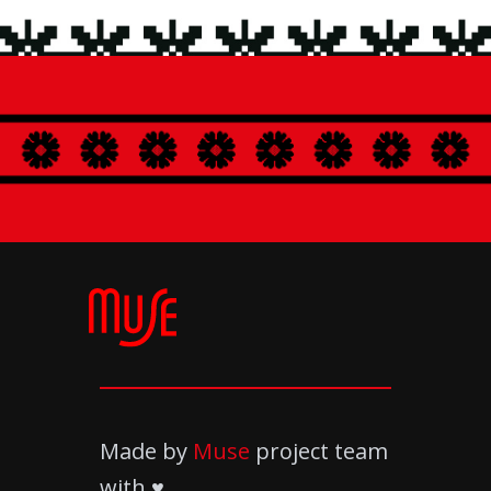
and creative approaches to grow as a creator
and connect emotionally with the audience.
Made by
Muse
project team
with ♥️