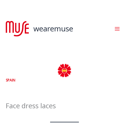
Skip
to
content
wearemuse
SPAIN
Face dress laces