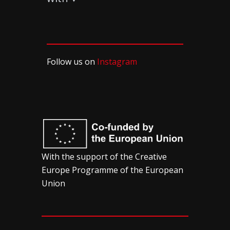
Follow us on
Instagram
With the support of the Creative
Europe Programme of the European
Union