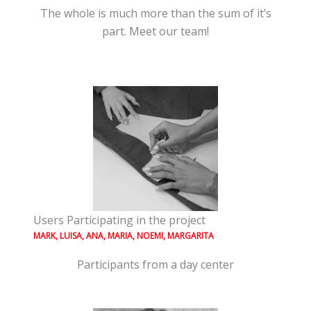
The whole is much more than the sum of it’s
part. Meet our team!
Users Participating in the project
MARK, LUISA, ANA, MARIA, NOEMI, MARGARITA
Participants from a day center