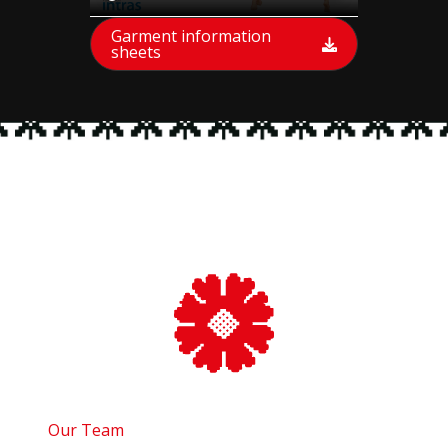
Garment information
sheets
Our Team