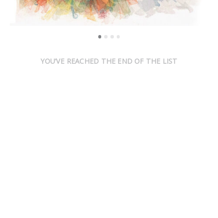
YOU’VE REACHED THE END OF THE LIST